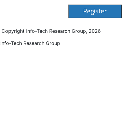
 Copyright Info-Tech Research Group,
2026