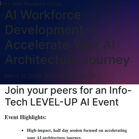
AI Workforce
Development –
Accelerate Your AI
Architecture Journey
March 12, 2026, 3-6pm | New York, NY
Join your peers for an Info-
Tech LEVEL-UP AI Event
Event Highlights:
High-impact, half day session focused on accelerating
your AI architecture journey.