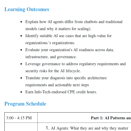
Learning Outcomes
Explain how AI agents differ from chatbots and traditional
models (and why it matters for scaling).
Identify suitable AI use cases that are high-value for
organizations.'s organizations.
Evaluate your organization’s AI readiness across data,
infrastructure, and governance.
Leverage governance to address regulatory requirements and
security risks for the AI lifecycle.
Translate your diagnosis into specific architecture
requirements and actionable next steps
Earn Info-Tech-endorsed CPE credit hours.
Program Schedule
Part 1: AI Patterns an
3:00 - 4:15 PM
AI Agents: What they are and why they matter