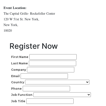
Event Location:
The Capital Grille- Rockefeller Center
120 W 51st St. New York,
New York,
10020
Register Now
First Name
Last Name
Company
Email
Country
Phone
Job Function
Job Title