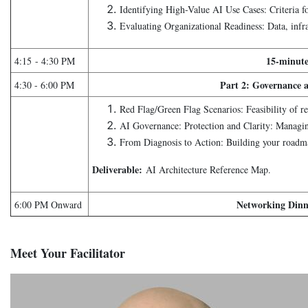
Identifying High-Value AI Use Cases: Criteria for
Evaluating Organizational Readiness: Data, infr
15-minute
4:15 - 4:30 PM
Part 2: Governance
4:30 - 6:00 PM
Red Flag/Green Flag Scenarios: Feasibility of re
AI Governance: Protection and Clarity: Managing
From Diagnosis to Action: Building your roadm
Deliverable:
AI Architecture Reference Map.
Networking Dinn
6:00 PM Onward
Meet Your Facilitator