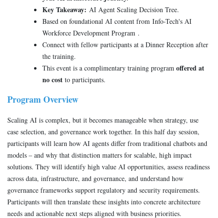
Key Takeaway:
AI Agent Scaling Decision Tree.
Based on foundational AI content from Info-Tech's AI
Workforce Development Program .
Connect with fellow participants at a Dinner Reception after
the training.
offered at
This event is a complimentary training program
no cost
to participants.
Program Overview
Scaling AI is complex, but it becomes manageable when strategy, use
case selection, and governance work together. In this half day session,
participants will learn how AI agents differ from traditional chatbots and
models – and why that distinction matters for scalable, high impact
solutions. They will identify high value AI opportunities, assess readiness
across data, infrastructure, and governance, and understand how
governance frameworks support regulatory and security requirements.
Participants will then translate these insights into concrete architecture
needs and actionable next steps aligned with business priorities.