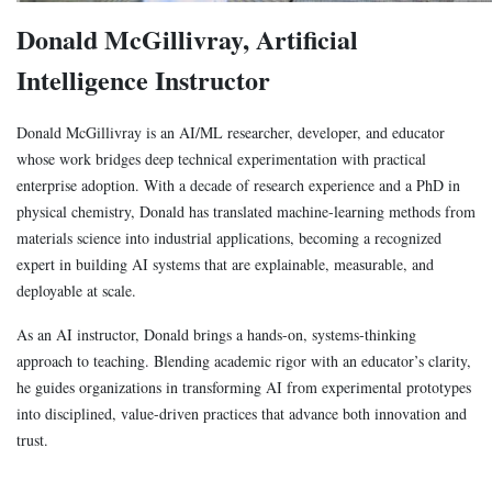
Donald McGillivray, Artificial
Intelligence Instructor
Donald McGillivray is an AI/ML researcher, developer, and educator
whose work bridges deep technical experimentation with practical
enterprise adoption. With a decade of research experience and a PhD in
physical chemistry, Donald has translated machine-learning methods from
materials science into industrial applications, becoming a recognized
expert in building AI systems that are explainable, measurable, and
deployable at scale.
As an AI instructor, Donald brings a hands-on, systems-thinking
approach to teaching. Blending academic rigor with an educator’s clarity,
he guides organizations in transforming AI from experimental prototypes
into disciplined, value-driven practices that advance both innovation and
trust.